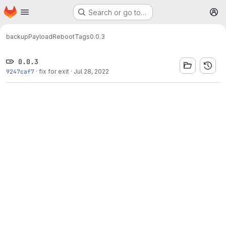
Homepage
Skip to main content
Search or go to…
M
backup
PayloadReboot
Tags
0.0.3
0.0.3
9247caf7
·
fix for exit
·
Jul 28, 2022