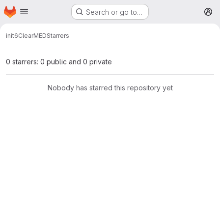
Homepage
Skip to main content
Search or go to…
M
init6
ClearMED
Starrers
0 starrers: 0 public and 0 private
Nobody has starred this repository yet