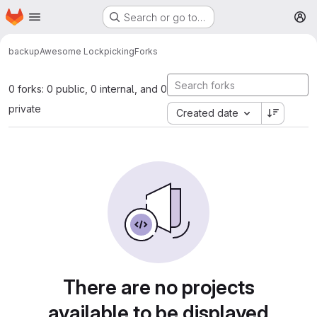
Homepage
Skip to main content
Search or go to…
M
backup
Awesome Lockpicking
Forks
0 forks: 0 public, 0 internal, and 0
private
Created date
There are no projects
available to be displayed