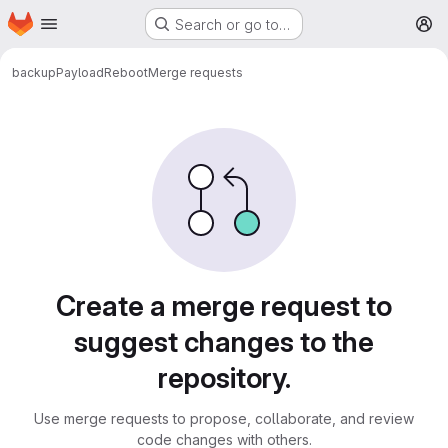
Homepage
Skip to main content
Search or go to…
M
backup
PayloadReboot
Merge requests
Merge requests
Create a merge request to
suggest changes to the
repository.
Use merge requests to propose, collaborate, and review
code changes with others.