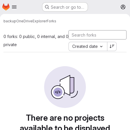
Homepage
Skip to main content
Search or go to…
M
backup
OneDriveExplorer
Forks
0 forks: 0 public, 0 internal, and 0
private
Created date
There are no projects
available to be displayed