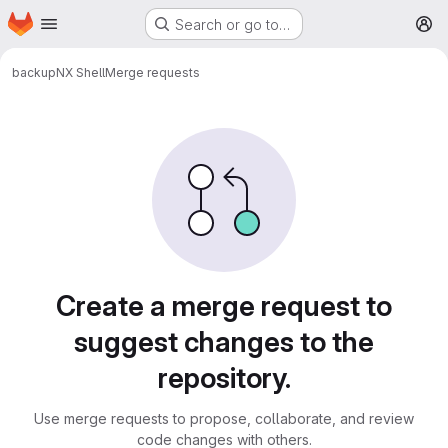
Homepage
Skip to main content
Search or go to…
M
backup
NX Shell
Merge requests
Merge requests
Create a merge request to
suggest changes to the
repository.
Use merge requests to propose, collaborate, and review
code changes with others.