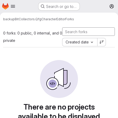
Homepage
Skip to main content
Search or go to…
M
backup
BitCollectors.QfgCharacterEditor
Forks
0 forks: 0 public, 0 internal, and 0
private
Created date
There are no projects
available to be displayed